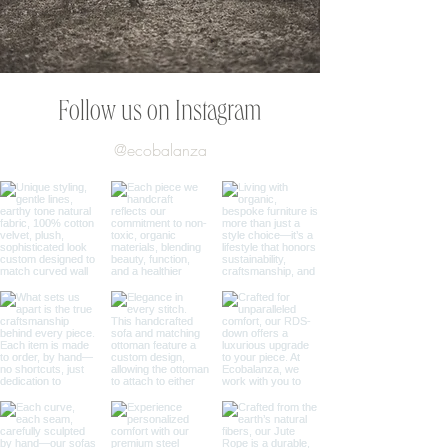
Follow us on Instagram
@ecobalanza