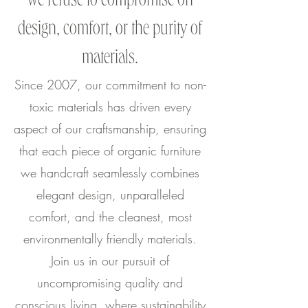
we refuse to compromise on
design, comfort, or the purity of
materials.
Since 2007, our commitment to non-
toxic materials has driven every
aspect of our craftsmanship, ensuring
that each piece of organic furniture
we handcraft seamlessly combines
elegant design, unparalleled
comfort, and the cleanest, most
environmentally friendly materials.
Join us in our pursuit of
uncompromising quality and
conscious living, where sustainability