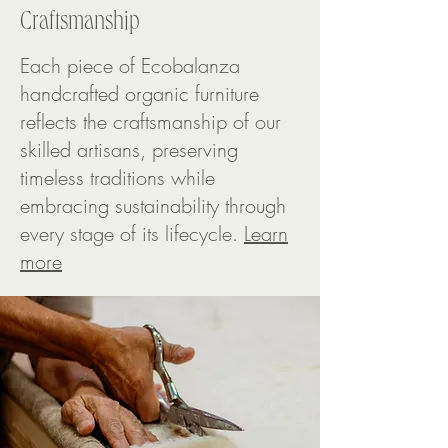
Craftsmanship
Each piece of Ecobalanza
handcrafted organic furniture
reflects the craftsmanship of our
skilled artisans, preserving
timeless traditions while
embracing sustainability through
every stage of its lifecycle.
Learn
more