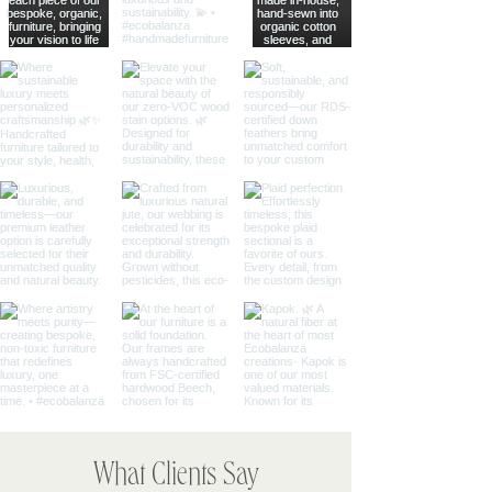
What Clients Say