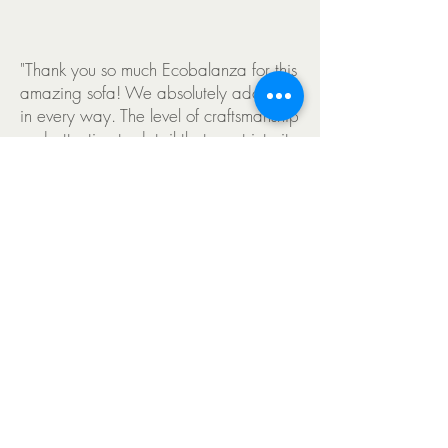
"Thank you so much Ecobalanza for this
amazing sofa! We absolutely adore it
in every way. The level of craftsmanship
and attention to detail that went into its
creation is truly exceptional. From the
beautiful design to the meticulous work
of the artisans with the high-quality
materials, every aspect of the sofa
reflects the dedication and expertise of
the team." Sweta 2023
"Thank you so much Ecobalanza for this
amazing sofa! We absolutely adore it in
every way. The level of craftsmanship and
attention to detail that went into its creation is
truly exceptional. From the beautiful design
to the meticulous work of the artisans with