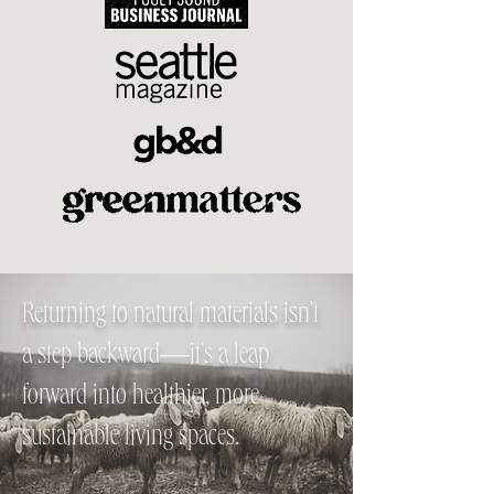
Returning to natural materials isn't
a step backward—it's a leap
forward into healthier, more
sustainable living spaces.