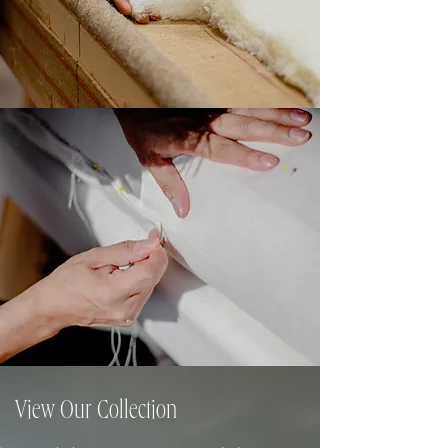
View Our Collection