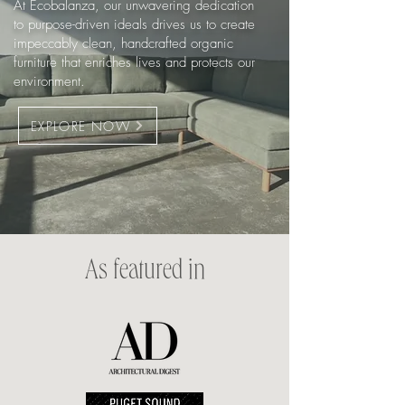
At Ecobalanza, our unwavering dedication
to purpose-driven ideals drives us to create
impeccably clean, handcrafted organic
furniture that enriches lives and protects our
environment.
EXPLORE NOW
As featured in