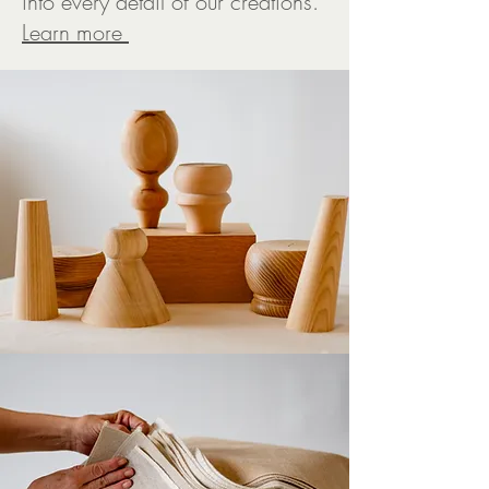
into every detail of our creations.
L
earn more