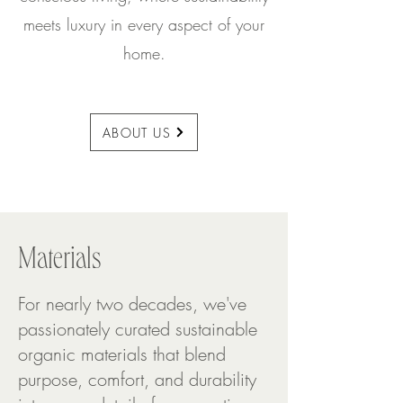
meets luxury in every aspect of your
home.
ABOUT US
Materials
For nearly two decades, we've
passionately curated sustainable
organic materials that blend
purpose, comfort, and durability