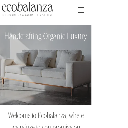
BESPOKE ORGANIC FURNITURE
Handcrafting Organic Luxury
Welcome to Ecobalanza, where