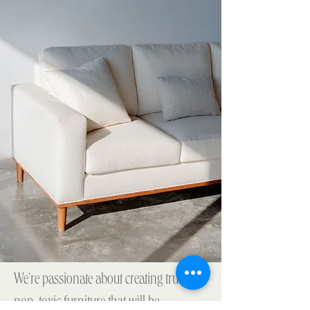
We're passionate about creating truly
non-toxic furniture that will be