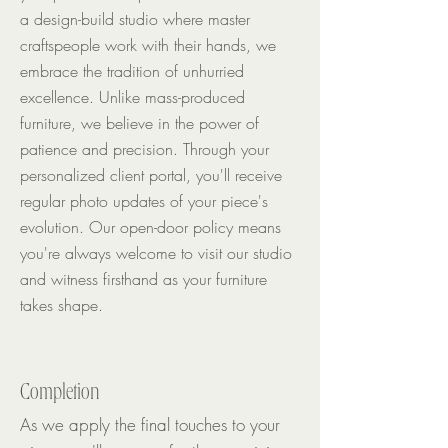
a design-build studio where master
craftspeople work with their hands, we
embrace the tradition of unhurried
excellence. Unlike mass-produced
furniture, we believe in the power of
patience and precision. Through your
personalized client portal, you'll receive
regular photo updates of your piece's
evolution. Our open-door policy means
you're always welcome to visit our studio
and witness firsthand as your furniture
takes shape.
Completion
As we apply the final touches to your