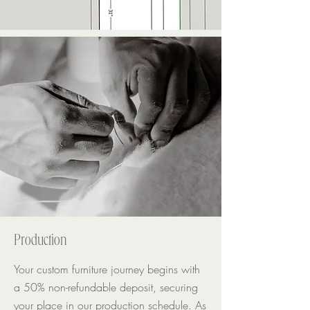
Production
Your custom furniture journey begins with
a 50% non-refundable deposit, securing
your place in our production schedule. As