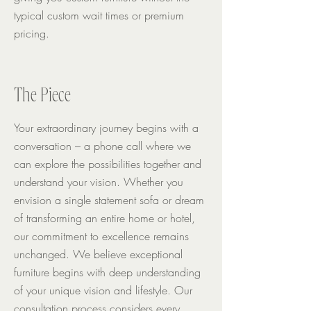
typical custom wait times or premium
pricing.
The Piece
Your extraordinary journey begins with a
conversation – a phone call where we
can explore the possibilities together and
understand your vision.
Whether you
envision a single statement sofa or dream
of transforming an entire home or hotel,
our commitment to excellence remains
unchanged. We believe exceptional
furniture begins with deep understanding
of your unique vision and lifestyle. Our
consultation process considers every