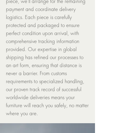
piece, we'll arrange for the remaining
payment and coordinate delivery
logistics. Each piece is carefully
protected and packaged to ensure
perfect condition upon arrival, with
comprehensive tracking information
provided. Our expertise in global
shipping has refined our processes to
an art form, ensuring that distance is
never a barrier. From customs
requirements to specialized handling,
our proven track record of successful
worldwide deliveries means your
furniture will reach you safely, no matter
where you are.