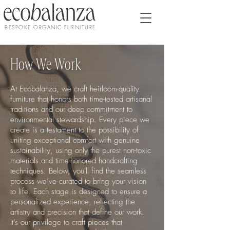
BESPOKE ORGANIC FURNITURE
How We Work
At Ecobalanza, we craft heirloom-quality
furniture that honors both time-tested artisanal
traditions and our deep commitment to
environmental stewardship. Every piece we
create is a testament to the possibility of
uniting exceptional comfort with genuine
sustainability, using only the purest non-toxic
materials and time-honored handcrafting
techniques. Below, you'll find the seamless
process we’ve curated to bring your vision
to life. Each stage is designed to ensure a
personalized experience, reflecting the
artistry and precision that define our work.
It’s our privilege to craft pieces that