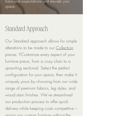
transcend expectations and elevate your
space.
Standard Approach
Our Standard approach allows for simple
alterations to be made to our
Collection
pieces. YCustomize every aspect of your
furniture piece, from a cozy chair to a
sprawling sectional. Select the perfect
configuration for your space, then make it
uniquely yours by choosing from our wide
range of premium fabrics, leg styles, and
wood stain finishes. We've streamlined
our production process to offer quick
delivery while keeping costs competitive –
giving you custom furniture without the