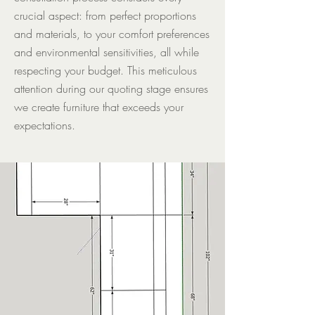
crucial aspect: from perfect proportions
and materials, to your comfort preferences
and environmental sensitivities, all while
respecting your budget. This meticulous
attention during our quoting stage ensures
we create furniture that exceeds your
expectations.